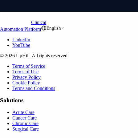
Clinical
English
Automation Platform
LinkedIn
YouTube
© 2026 UpHill. All rights reserved.
Terms of Service
Terms of Use
Privacy Policy
Cookie Policy
Terms and Conditions
Solutions
Acute Care
Cancer Care
Chronic Care
Surgical Care