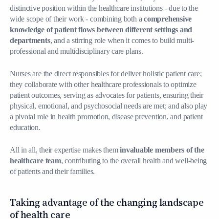
distinctive position within the healthcare institutions - due to the
wide scope of their work - combining both a
comprehensive
knowledge of patient flows between different settings and
departments
, and a stirring role when it comes to build multi-
professional and multidisciplinary care plans.
Nurses are the direct responsibles for deliver holistic patient care;
they collaborate with other healthcare professionals to optimize
patient outcomes, serving as advocates for patients, ensuring their
physical, emotional, and psychosocial needs are met; and also play
a pivotal role in health promotion, disease prevention, and patient
education.
All in all, their expertise makes them
invaluable members of the
healthcare team
, contributing to the overall health and well-being
of patients and their families.
Taking advantage of the changing landscape
of health care