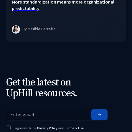
More standardization means more organizational 
predictability
By Matilde Ferreira
Get the latest on
UpHill resources.
I agree with the
Privacy Policy
and
Terms of Use