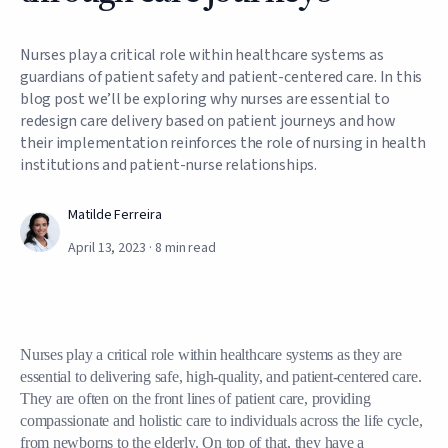
Nurses play a critical role within healthcare systems as
guardians of patient safety and patient-centered care. In this
blog post we’ll be exploring why nurses are essential to
redesign care delivery based on patient journeys and how
their implementation reinforces the role of nursing in health
institutions and patient-nurse relationships.
Matilde Ferreira
April 13, 2023
·
8
min read
Nurses play a critical role within healthcare systems as they are
essential to delivering safe, high-quality, and patient-centered care.
They are often on the front lines of patient care, providing
compassionate and holistic care to individuals across the life cycle,
from newborns to the elderly. On top of that, they have a