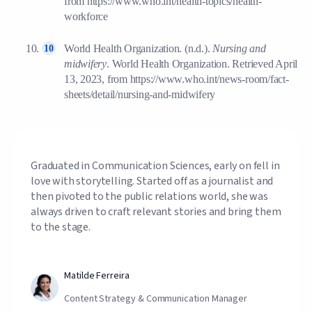
from https://www.who.int/health-topics/health-
workforce
World Health Organization. (n.d.).
Nursing and
midwifery
. World Health Organization. Retrieved April
13, 2023, from https://www.who.int/news-room/fact-
sheets/detail/nursing-and-midwifery
Graduated in Communication Sciences, early on fell in
love with storytelling. Started off as a journalist and
then pivoted to the public relations world, she was
always driven to craft relevant stories and bring them
to the stage.
Matilde Ferreira
Content Strategy & Communication Manager