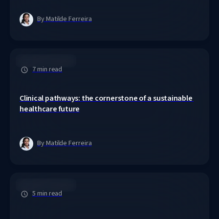
By Matilde Ferreira
Clinical Pathways
7 min read
Clinical pathways: the cornerstone of a sustainable 
healthcare future
By Matilde Ferreira
Clinical Pathways
5 min read