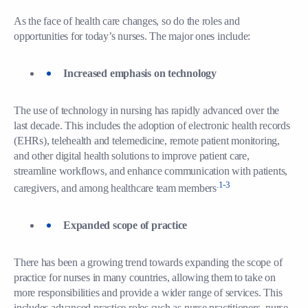
As the face of health care changes, so do the roles and
opportunities for today’s nurses. The major ones include:
Increased emphasis on technology
The use of technology in nursing has rapidly advanced over the
last decade. This includes the adoption of electronic health records
(EHRs), telehealth and telemedicine, remote patient monitoring,
and other digital health solutions to improve patient care,
streamline workflows, and enhance communication with patients,
.1-3
caregivers, and among healthcare team members
Expanded scope of practice
There has been a growing trend towards expanding the scope of
practice for nurses in many countries, allowing them to take on
more responsibilities and provide a wider range of services. This
includes advanced practice roles such as nurse practitioners, nurse