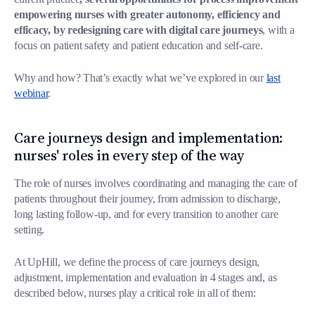
empowering nurses with greater autonomy, efficiency and
efficacy, by redesigning care with digital care journeys
, with a
focus on patient safety and patient education and self-care.
Why and how? That’s exactly what we’ve explored in our
last
webinar
.
Care journeys design and implementation:
nurses' roles in every step of the way
The role of nurses involves coordinating and managing the care of
patients throughout their journey, from admission to discharge,
long lasting follow-up, and for every transition to another care
setting.
At UpHill, we define the process of care journeys design,
adjustment, implementation and evaluation in 4 stages and, as
described below, nurses play a critical role in all of them: