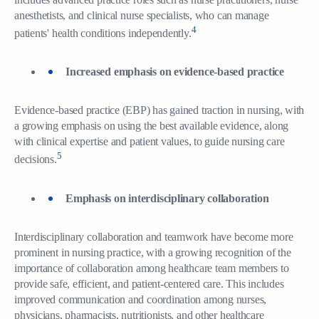
anesthetists, and clinical nurse specialists, who can manage
4
patients' health conditions independently.
Increased emphasis on evidence-based practice
Evidence-based practice (EBP) has gained traction in nursing, with
a growing emphasis on using the best available evidence, along
with clinical expertise and patient values, to guide nursing care
5
decisions.
Emphasis on interdisciplinary collaboration
Interdisciplinary collaboration and teamwork have become more
prominent in nursing practice, with a growing recognition of the
importance of collaboration among healthcare team members to
provide safe, efficient, and patient-centered care. This includes
improved communication and coordination among nurses,
physicians, pharmacists, nutritionists, and other healthcare