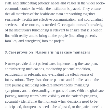
staff, and anticipating patients’ needs and values in the wider socio-
economic context in which the institution is placed. They ensure
that all members of the healthcare team are working together
seamlessly, facilitating effective communication, and coordinating
services, and resources, as needed. Once again, nurses' knowledge
of the institution's functioning is relevant to ensure that it is out of
line with reality and to bring all the people (including patients,
families, and caregivers) into the project.
3. Care provision |
Nurses arising as case managers
Nurses provide direct patient care, implementing the care plan,
administering medications, monitoring patients' condition,
participating in referrals, and evaluating the effectiveness of
interventions. They also educate patients and families about the
care journey, including self-care interventions, managing
symptoms, and understanding the goals of care. With a digital care
journey, nursing teams have visibility on the patient's progress,
accurately identifying the moments when decisions need to be
anticipated, therapeutics need to be adjusted, or the patient need to