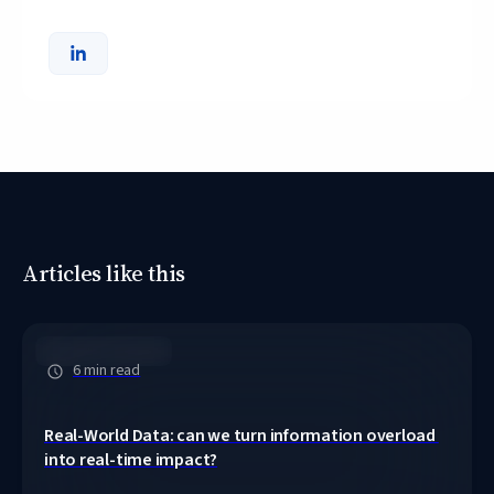
Articles like this
Clinical Pathways
6 min read
Real-World Data: can we turn information overload 
into real-time impact?