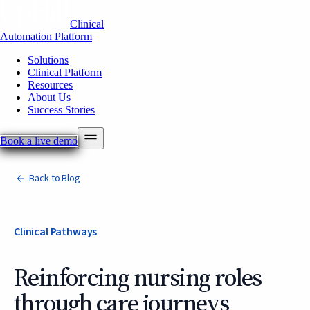
Clinical
Automation Platform
Solutions
Clinical Platform
Resources
About Us
Success Stories
Book a live demo
Back to Blog
Clinical Pathways
Reinforcing nursing roles
through care journeys