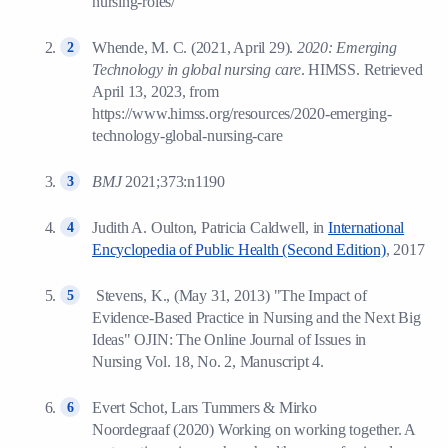
nursing-roles/
Whende, M. C. (2021, April 29).
2020: Emerging
Technology in global nursing care
. HIMSS. Retrieved
April 13, 2023, from
https://www.himss.org/resources/2020-emerging-
technology-global-nursing-care
BMJ
2021;373:n1190
Judith A. Oulton, Patricia Caldwell, in
International
Encyclopedia of Public Health (Second Edition)
, 2017
Stevens, K., (May 31, 2013) "The Impact of
Evidence-Based Practice in Nursing and the Next Big
Ideas" OJIN: The Online Journal of Issues in
Nursing Vol. 18, No. 2, Manuscript 4.
Evert Schot, Lars Tummers & Mirko
Noordegraaf (2020) Working on working together. A