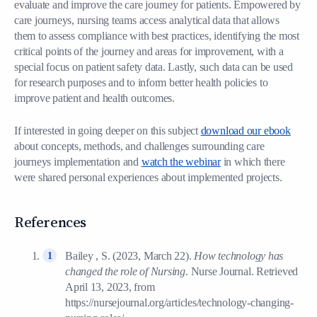
evaluate and improve the care journey for patients. Empowered by
care journeys, nursing teams access analytical data that allows
them to assess compliance with best practices, identifying the most
critical points of the journey and areas for improvement, with a
special focus on patient safety data. Lastly, such data can be used
for research purposes and to inform better health policies to
improve patient and health outcomes.
If interested in going deeper on this subject
download our ebook
about concepts, methods, and challenges surrounding care
journeys implementation and
watch the webinar
in which there
were shared personal experiences about implemented projects.
References
Bailey , S. (2023, March 22).
How technology has
changed the role of Nursing
. Nurse Journal. Retrieved
April 13, 2023, from
https://nursejournal.org/articles/technology-changing-