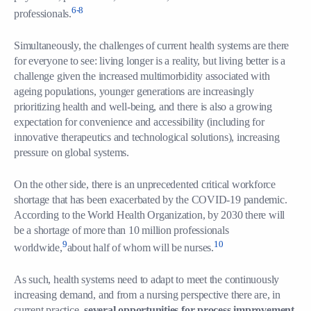
6-8
professionals.
Simultaneously, the challenges of current health systems are there
for everyone to see: living longer is a reality, but living better is a
challenge given the increased multimorbidity associated with
ageing populations, younger generations are increasingly
prioritizing health and well-being, and there is also a growing
expectation for convenience and accessibility (including for
innovative therapeutics and technological solutions), increasing
pressure on global systems.
On the other side, there is an unprecedented critical workforce
shortage that has been exacerbated by the COVID-19 pandemic.
According to the World Health Organization, by 2030 there will
be a shortage of more than 10 million professionals
9
10
worldwide,
about half of whom will be nurses.
As such, health systems need to adapt to meet the continuously
increasing demand, and from a nursing perspective there are, in
current practice
, several opportunities for process improvement