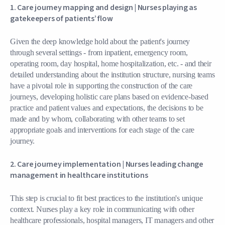
1. Care journey mapping and design |
Nurses playing as
gatekeepers of patients’ flow
Given the deep knowledge hold about the patient's journey
through several settings - from inpatient, emergency room,
operating room, day hospital, home hospitalization, etc. - and their
detailed understanding about the institution structure, nursing teams
have a pivotal role in supporting the construction of the care
journeys, developing holistic care plans based on evidence-based
practice and patient values and expectations, the decisions to be
made and by whom, collaborating with other teams to set
appropriate goals and interventions for each stage of the care
journey.
2. Care journey implementation |
Nurses leading change
management in healthcare institutions
This step is crucial to fit best practices to the institution's unique
context. Nurses play a key role in communicating with other
healthcare professionals, hospital managers, IT managers and other