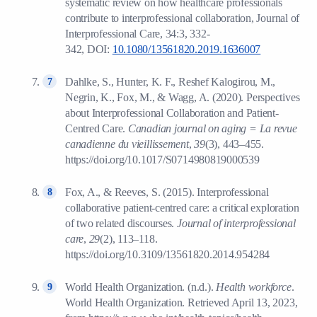
systematic review on how healthcare professionals
contribute to interprofessional collaboration, Journal of
Interprofessional Care, 34:3, 332-
342, DOI:
10.1080/13561820.2019.1636007
Dahlke, S., Hunter, K. F., Reshef Kalogirou, M.,
Negrin, K., Fox, M., & Wagg, A. (2020). Perspectives
about Interprofessional Collaboration and Patient-
Centred Care.
Canadian journal on aging = La revue
canadienne du vieillissement
,
39
(3), 443–455.
https://doi.org/10.1017/S0714980819000539
Fox, A., & Reeves, S. (2015). Interprofessional
collaborative patient-centred care: a critical exploration
of two related discourses.
Journal of interprofessional
care
,
29
(2), 113–118.
https://doi.org/10.3109/13561820.2014.954284
World Health Organization. (n.d.).
Health workforce
.
World Health Organization. Retrieved April 13, 2023,