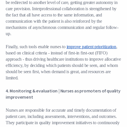
be redirected to another level of care, getting greater autonomy in
care provision. Interprofessional collaboration is strengthened by
the fact that all have access to the same information, and
communication with the patient is also reinforced by the
mechanisms of asynchronous communication and regular follow-
up.
Finally, such tools enable nurses to
improve patient prioritization
,
based on clinical criteria - instead of first-in first-out (FIFO)
approach - thus driving healthcare institutions to improve allocative
efficiency, by deciding which patients should be seen, and whom
should be seen first, when demand is great, and resources are
limited.
4. Monitoring & evaluation |
Nurses as promoters of quality
improvement
Nurses are responsible for accurate and timely documentation of
patient care, including assessments, interventions, and outcomes.
They participate in quality improvement initiatives to continuously