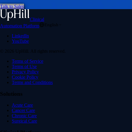
Talk to Sales
Clinical
English
Automation Platform
LinkedIn
YouTube
© 2026 UpHill. All rights reserved.
Terms of Service
Terms of Use
Privacy Policy
Cookie Policy
Terms and Conditions
Solutions
Acute Care
Cancer Care
Chronic Care
Surgical Care