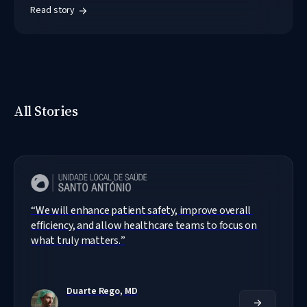
Read story
All Stories
“
We will enhance patient safety, improve overall 
efficiency, and allow healthcare teams to focus on 
what truly matters.
”
Duarte Rego, MD