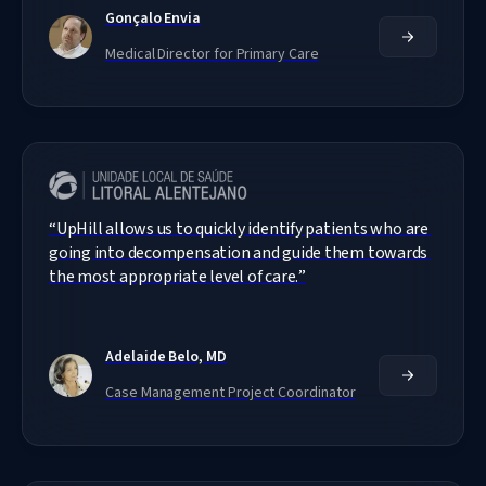
Gonçalo Envia
Medical Director for Primary Care
“
UpHill allows us to quickly identify patients who are 
going into decompensation and guide them towards 
the most appropriate level of care.
”
Adelaide Belo, MD
Case Management Project Coordinator