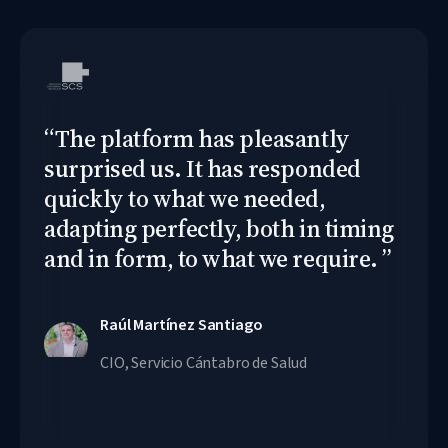
“
The platform has pleasantly
surprised us. It has responded
quickly to what we needed,
adapting perfectly, both in timing
and in form, to what we require.
”
Raúl Martínez Santiago
CIO, Servicio Cántabro de Salud