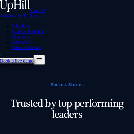
Clinical
Automation Platform
Solutions
Clinical Platform
Resources
About Us
Success Stories
Book a live demo
Success Stories
Trusted by top-performing
leaders