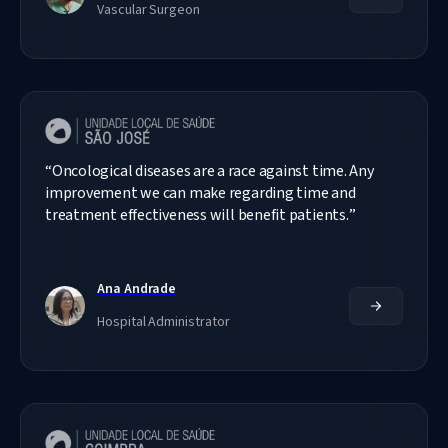
Vascular Surgeon
“
Oncological diseases are a race against time. Any 
improvement we can make regarding time and 
treatment effectiveness will benefit patients.
”
Ana Andrade
Hospital Administrator