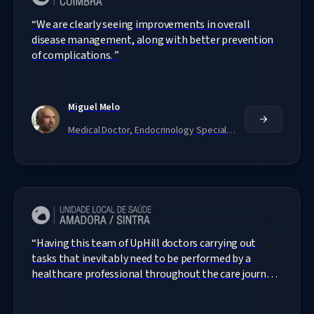
“
We are clearly seeing improvements in overall 
disease management, along with better prevention 
of complications. 
”
Miguel Melo
Medical Doctor, Endocrinology Specialist
“
Having this team of UpHill doctors carrying out 
tasks that inevitably need to be performed by a 
healthcare professional throughout the care journey 
ensures that our patients receive assistance, which 
would not be possible otherwise.
”