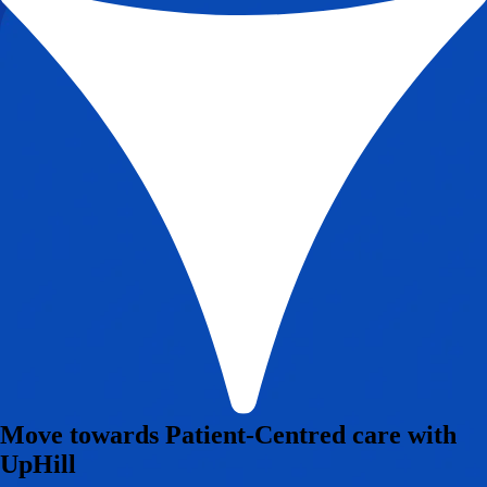
Move towards Patient-Centred care with
UpHill