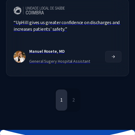
“
UpHill gives us greater confidence on discharges and 
increases patients' safety.
”
Manuel Rosete, MD
General Sugery Hospital Assistant
1
2