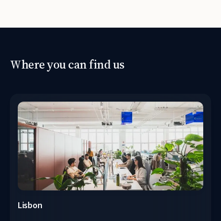
Where you can find us
Lisbon