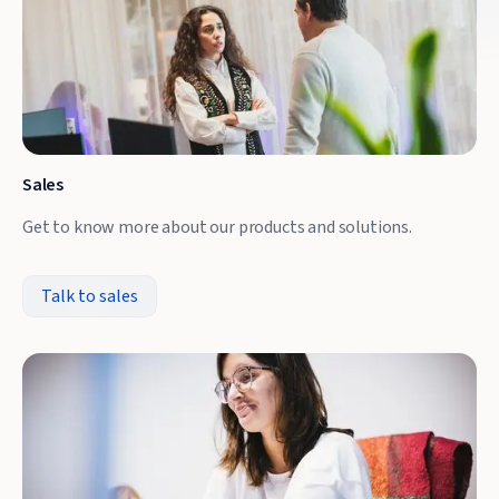
Sales
Get to know more about our products and solutions.
Talk to sales