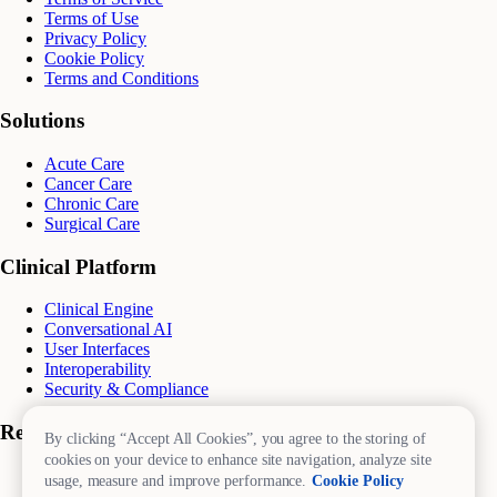
Terms of Use
Privacy Policy
Cookie Policy
Terms and Conditions
Solutions
Acute Care
Cancer Care
Chronic Care
Surgical Care
Clinical Platform
Clinical Engine
Conversational AI
User Interfaces
Interoperability
Security & Compliance
Resources
By clicking “Accept All Cookies”, you agree to the storing of
cookies on your device to enhance site navigation, analyze site
Blog
usage, measure and improve performance.
Cookie Policy
eBooks