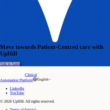
Move towards Patient-Centred care with
UpHill
Talk to Sales
Clinical
English
Automation Platform
LinkedIn
YouTube
© 2026 UpHill. All rights reserved.
Terms of Service