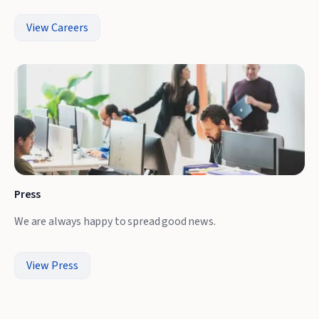
View Careers
Press
We are always happy to spread good news.
View Press