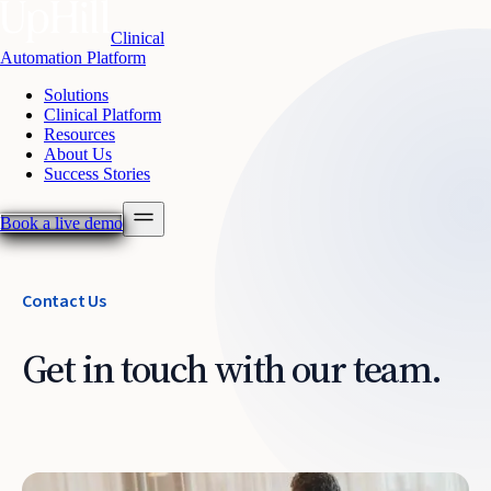
Clinical
Automation Platform
Solutions
Clinical Platform
Resources
About Us
Success Stories
Book a live demo
Contact Us
Get in touch with our team.