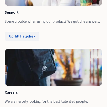
Support
Some trouble when using our product? We got the answers.
UpHill Helpdesk
Careers
We are fiercely looking for the best talented people.