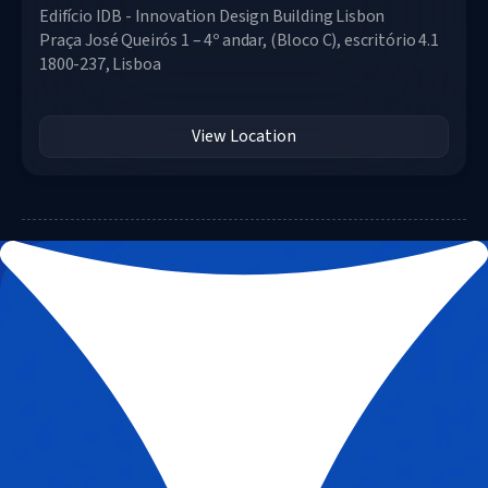
Edifício IDB - Innovation Design Building Lisbon
Praça José Queirós 1 – 4º andar, (Bloco C), escritório 4.1
1800-237, Lisboa
View Location