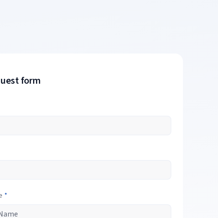
quest form
e
*