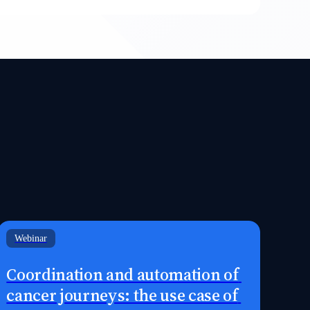
Webinar
Coordination and automation of 
cancer journeys: the use case of 