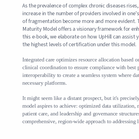
As the prevalence of complex chronic diseases rises,
increase in the number of providers involved in one
of fragmentation become more and more evident.
Maturity Model offers a visionary framework for enh
this e-book, we elaborate on how UpHill can assist yo
the highest levels of certification under this model.
Integrated care optimizes resource allocation based on 
clinical coordination to ensure compliance with best 
interoperability to create a seamless system where dat
necessary platforms.
It might seem like a distant prospect, but it's pre
model aspires to achieve: optimized data utilization,
patient care, and leadership and governance structures
comprehensive, region-wide approach to addressing l