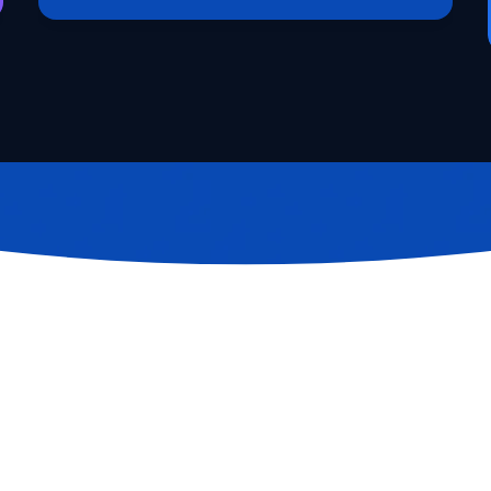
Request Access