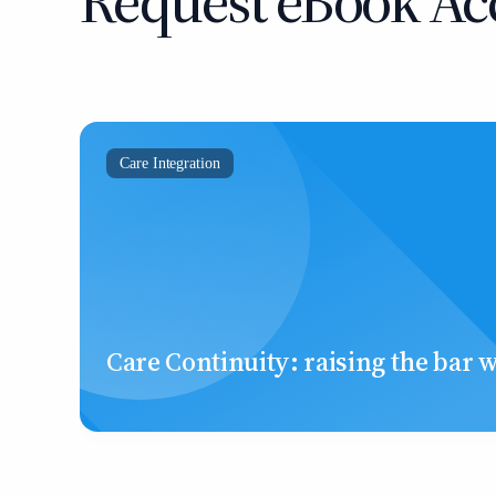
Request eBook Ac
Care Integration
Care Continuity: raising the bar 