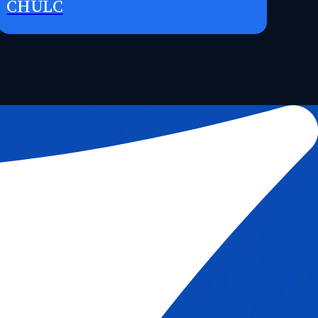
CHULC
Request Access