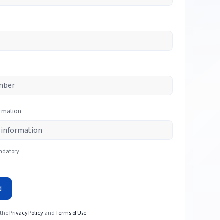
ormation
andatory
d
 the
Privacy Policy
and
Terms of Use