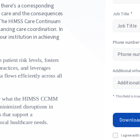
 there's a corresponding
's care and the consequences
Job Title
*
 The HIMSS Care Continuum
ancing care coordination. In
ur institution in achieving
Phone number
patient risk levels, fosters
practices, and leverages
Additional inf
a flows efficiently across all
*
This field is m
cisely what the HIMSS CCMM
 minimized disruptions in
 that support a
Downloa
ocal healthcare needs.
I agree with