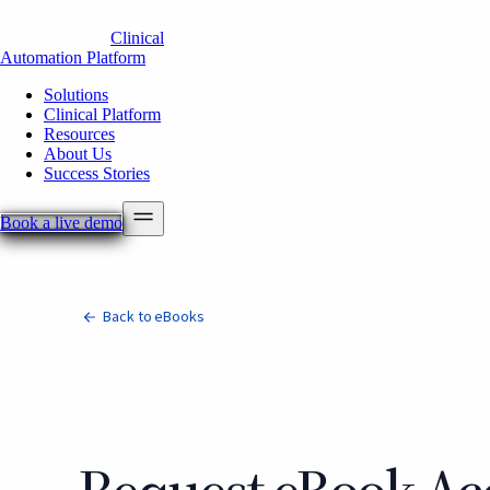
Clinical
Automation Platform
Solutions
Clinical Platform
Resources
About Us
Success Stories
Book a live demo
Back to eBooks