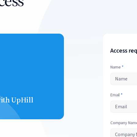
cess
Access re
Name
*
Email
*
with UpHill
Company Nam