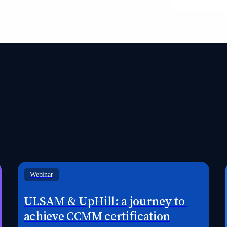
Webinar
ULSAM & UpHill: a journey to 
achieve CCMM certification