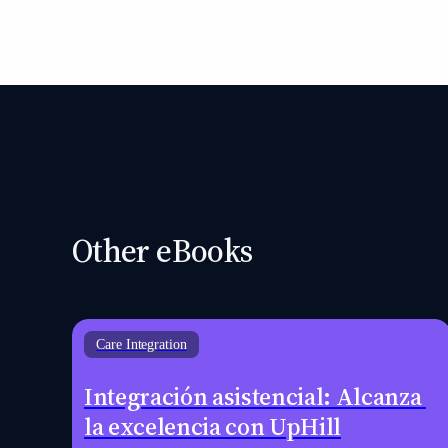
Other eBooks
Care Integration
Integración asistencial: Alcanza 
la excelencia con UpHill