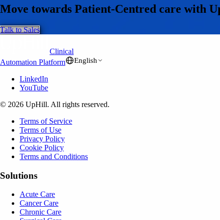
Move towards Patient-Centred care with U
Talk to Sales
Clinical
English
Automation Platform
LinkedIn
YouTube
© 2026 UpHill. All rights reserved.
Terms of Service
Terms of Use
Privacy Policy
Cookie Policy
Terms and Conditions
Solutions
Acute Care
Cancer Care
Chronic Care