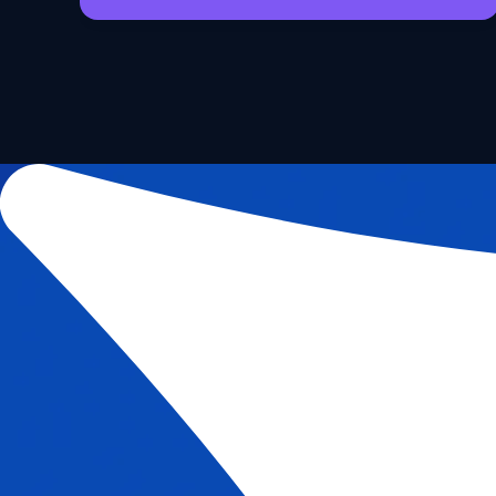
Request Access